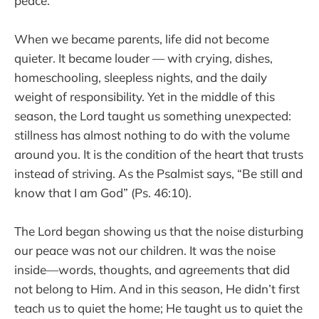
peace.
When we became parents, life did not become
quieter. It became louder — with crying, dishes,
homeschooling, sleepless nights, and the daily
weight of responsibility. Yet in the middle of this
season, the Lord taught us something unexpected:
stillness has almost nothing to do with the volume
around you. It is the condition of the heart that trusts
instead of striving. As the Psalmist says, “Be still and
know that I am God” (Ps. 46:10).
The Lord began showing us that the noise disturbing
our peace was not our children. It was the noise
inside—words, thoughts, and agreements that did
not belong to Him. And in this season, He didn’t first
teach us to quiet the home; He taught us to quiet the