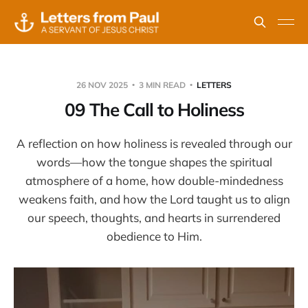
26 NOV 2025
3 MIN READ
LETTERS
09 The Call to Holiness
A reflection on how holiness is revealed through our
words—how the tongue shapes the spiritual
atmosphere of a home, how double-mindedness
weakens faith, and how the Lord taught us to align
our speech, thoughts, and hearts in surrendered
obedience to Him.