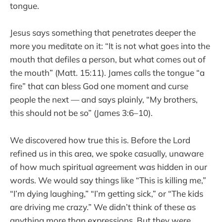
tongue.
Jesus says something that penetrates deeper the
more you meditate on it: “It is not what goes into the
mouth that defiles a person, but what comes out of
the mouth” (Matt. 15:11). James calls the tongue “a
fire” that can bless God one moment and curse
people the next — and says plainly, “My brothers,
this should not be so” (James 3:6–10).
We discovered how true this is. Before the Lord
refined us in this area, we spoke casually, unaware
of how much spiritual agreement was hidden in our
words. We would say things like “This is killing me,”
“I’m dying laughing,” “I’m getting sick,” or “The kids
are driving me crazy.” We didn’t think of these as
anything more than expressions. But they were