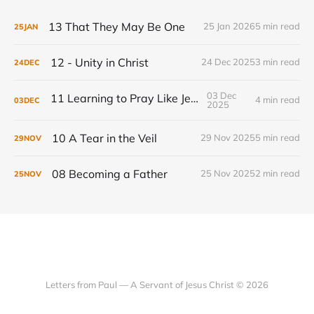
13 That They May Be One
25 Jan 2026
5 min read
25
JAN
12 - Unity in Christ
24 Dec 2025
3 min read
24
DEC
03 Dec
11 Learning to Pray Like Jesus
4 min read
03
DEC
2025
10 A Tear in the Veil
29 Nov 2025
5 min read
29
NOV
08 Becoming a Father
25 Nov 2025
2 min read
25
NOV
Letters from Paul — A Servant of Jesus Christ © 2026