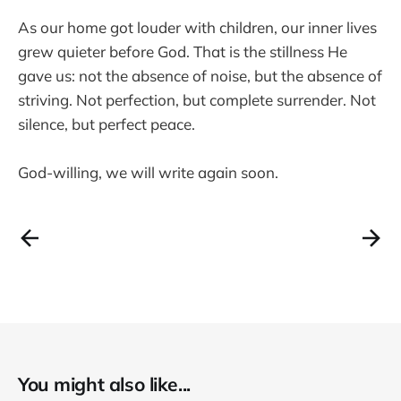
As our home got louder with children, our inner lives
grew quieter before God. That is the stillness He
gave us: not the absence of noise, but the absence of
striving. Not perfection, but complete surrender. Not
silence, but perfect peace.
God-willing, we will write again soon.
You might also like...