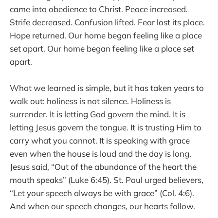
came into obedience to Christ. Peace increased.
Strife decreased. Confusion lifted. Fear lost its place.
Hope returned. Our home began feeling like a place
set apart. Our home began feeling like a place set
apart.
What we learned is simple, but it has taken years to
walk out: holiness is not silence. Holiness is
surrender. It is letting God govern the mind. It is
letting Jesus govern the tongue. It is trusting Him to
carry what you cannot. It is speaking with grace
even when the house is loud and the day is long.
Jesus said, “Out of the abundance of the heart the
mouth speaks” (Luke 6:45). St. Paul urged believers,
“Let your speech always be with grace” (Col. 4:6).
And when our speech changes, our hearts follow.