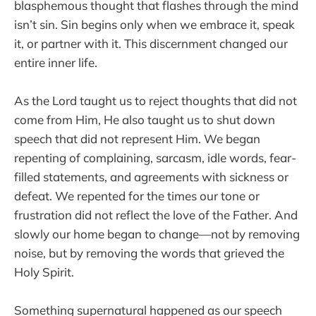
blasphemous thought that flashes through the mind
isn’t sin. Sin begins only when we embrace it, speak
it, or partner with it. This discernment changed our
entire inner life.
As the Lord taught us to reject thoughts that did not
come from Him, He also taught us to shut down
speech that did not represent Him. We began
repenting of complaining, sarcasm, idle words, fear-
filled statements, and agreements with sickness or
defeat. We repented for the times our tone or
frustration did not reflect the love of the Father. And
slowly our home began to change—not by removing
noise, but by removing the words that grieved the
Holy Spirit.
Something supernatural happened as our speech