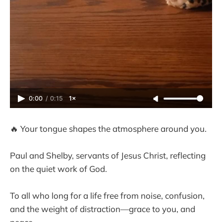
0:00
/
0:15
1×
🔥 Your tongue shapes the atmosphere around you.
Paul and Shelby, servants of Jesus Christ, reflecting
on the quiet work of God.
To all who long for a life free from noise, confusion,
and the weight of distraction—grace to you, and