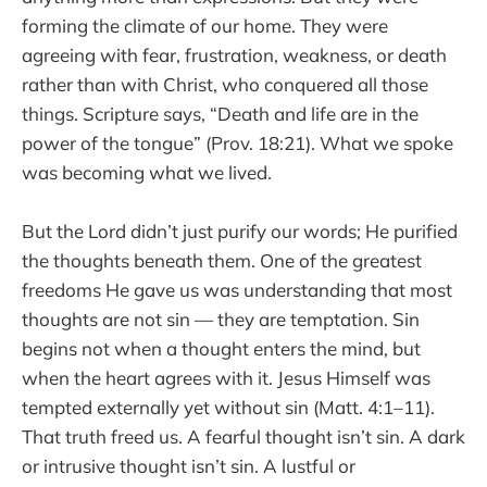
forming the climate of our home. They were
agreeing with fear, frustration, weakness, or death
rather than with Christ, who conquered all those
things. Scripture says, “Death and life are in the
power of the tongue” (Prov. 18:21). What we spoke
was becoming what we lived.
But the Lord didn’t just purify our words; He purified
the thoughts beneath them. One of the greatest
freedoms He gave us was understanding that most
thoughts are not sin — they are temptation. Sin
begins not when a thought enters the mind, but
when the heart agrees with it. Jesus Himself was
tempted externally yet without sin (Matt. 4:1–11).
That truth freed us. A fearful thought isn’t sin. A dark
or intrusive thought isn’t sin. A lustful or