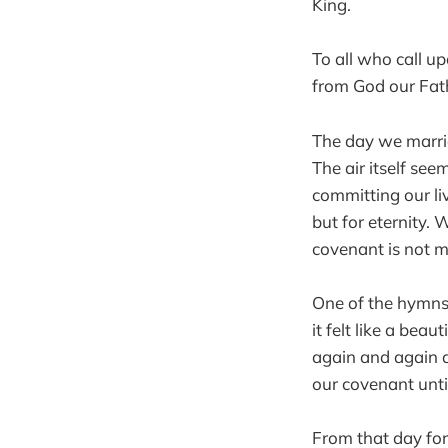
King.
To all who call u
from God our Fat
The day we marrie
The air itself se
committing our l
but for eternity. 
covenant is not m
One of the hymns 
it felt like a be
again and again a
our covenant unti
From that day for