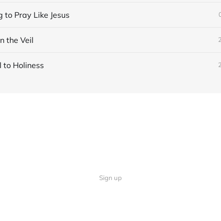
 to Pray Like Jesus
n the Veil
 to Holiness
Sign up