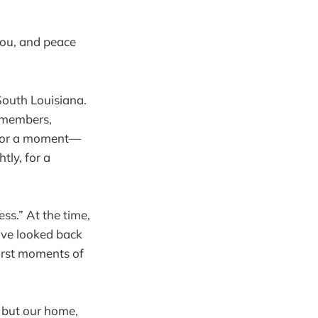
you, and peace
South Louisiana.
y members,
y for a moment—
tly, for a
ss.” At the time,
have looked back
first moments of
, but our home,