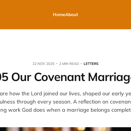
Home
About
22 NOV 2025
2 MIN READ
LETTERS
05 Our Covenant Marriag
are how the Lord joined our lives, shaped our early y
ulness through every season. A reflection on covenant
ing work God does when a marriage belongs complete