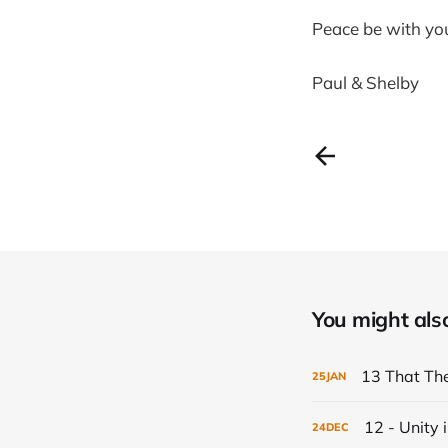
Peace be with yo
Paul & Shelby
You might also 
13 That Th
25
JAN
12 - Unity i
24
DEC