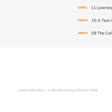
11 Learning
03
DEC
10 A Tear i
29
NOV
09 The Call
26
NOV
Letters from Paul — A Servant of Jesus Christ © 2026