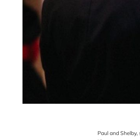
Paul and Shelby, 