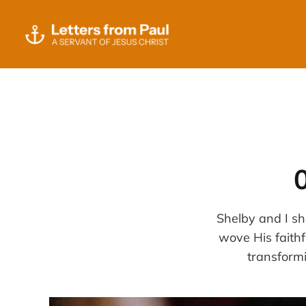
Shelby and I sh
wove His faithf
transform