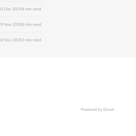
03 Dec 2025
4 min read
29 Nov 2025
5 min read
26 Nov 2025
3 min read
Powered by Ghost