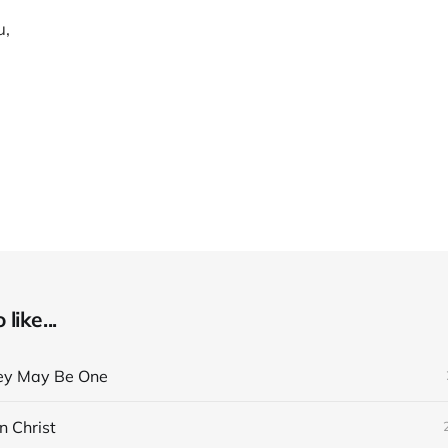
u,
like...
ey May Be One
n Christ