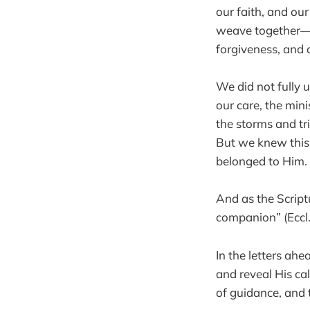
our faith, and ou
weave together—s
forgiveness, and 
We did not fully 
our care, the mini
the storms and tr
But we knew this
belonged to Him.
And as the Scriptu
companion” (Eccl.
In the letters ah
and reveal His c
of guidance, and t