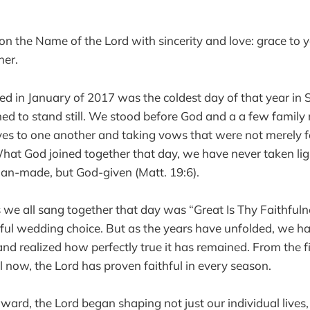
pon the Name of the Lord with sincerity and love: grace to 
her.
d in January of 2017 was the coldest day of that year in 
emed to stand still. We stood before God and a a few famil
ives to one another and taking vows that were not merel
What God joined together that day, we have never taken ligh
an-made, but God-given (Matt. 19:6).
we all sang together that day was “Great Is Thy Faithfulne
autiful wedding choice. But as the years have unfolded, we 
nd realized how perfectly true it has remained. From the 
l now, the Lord has proven faithful in every season.
ward, the Lord began shaping not just our individual lives