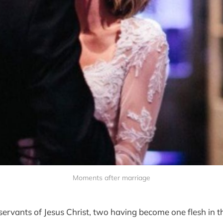
Moments after marriage
servants of Jesus Christ, two having become one flesh in t